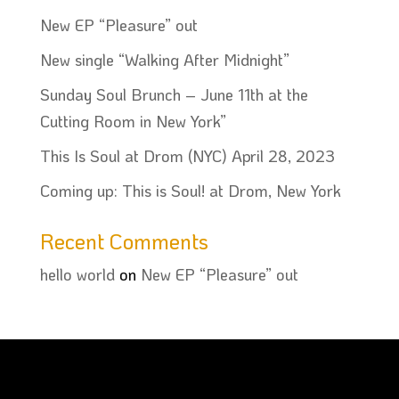
New EP “Pleasure” out
New single “Walking After Midnight”
Sunday Soul Brunch – June 11th at the
Cutting Room in New York”
This Is Soul at Drom (NYC) April 28, 2023
Coming up: This is Soul! at Drom, New York
Recent Comments
hello world
on
New EP “Pleasure” out