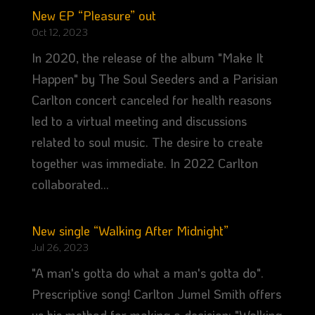
New EP “Pleasure” out
Oct 12, 2023
In 2020, the release of the album "Make It
Happen" by The Soul Seeders and a Parisian
Carlton concert canceled for health reasons
led to a virtual meeting and discussions
related to soul music. The desire to create
together was immediate. In 2022 Carlton
collaborated...
New single “Walking After Midnight”
Jul 26, 2023
"A man's gotta do what a man's gotta do".
Prescriptive song! Carlton Jumel Smith offers