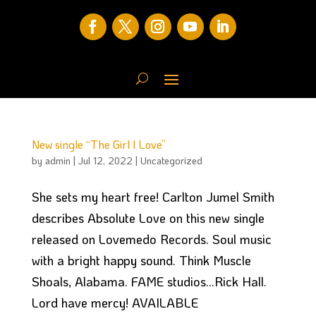
New single “The Girl I Love”
by
admin
|
Jul 12, 2022
|
Uncategorized
She sets my heart free! Carlton Jumel Smith
describes Absolute Love on this new single
released on Lovemedo Records. Soul music
with a bright happy sound. Think Muscle
Shoals, Alabama. FAME studios…Rick Hall.
Lord have mercy! AVAILABLE