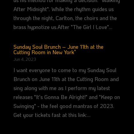
us his method for making a decision: "Walking
After Midnight". While the rhythm guides us
through the night, Carlton, the choirs and the
brass hypnotize us.After "The Girl I Love"...
Sunday Soul Brunch – June 11th at the
Cutting Room in New York”
Jun 4, 2023
I want everyone to come to my Sunday Soul
Brunch on June 11th at the Cutting Room and
sing along with me as I perform my latest
releases "It's Gonna Be Alright!" and "Keep on
Swinging" - the feel good mantras of 2023.
Get your tickets fast at this link:...