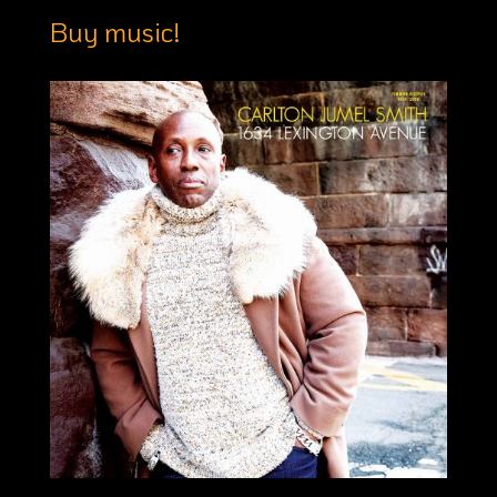
Buy music!