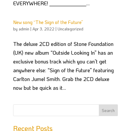
EVERYWHERE! ______________...
New song “The Sign of the Future”
by
admin
|
Apr 3, 2022
|
Uncategorized
The deluxe 2CD edition of Stone Foundation
(UK) new album “Outside Looking In” has an
exclusive bonus track which you can’t get
anywhere else: “Sign of the Future” featuring
Carlton Jumel Smith. Grab the 2CD deluxe
now but be quick as it...
Recent Posts