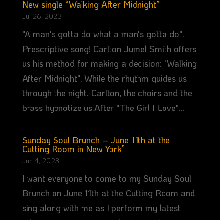
New single “Walking After Midnight”
Jul 26, 2023
"A man's gotta do what a man's gotta do".
Prescriptive song! Carlton Jumel Smith offers
us his method for making a decision: "Walking
After Midnight". While the rhythm guides us
through the night, Carlton, the choirs and the
brass hypnotize us.After "The Girl I Love"...
Sunday Soul Brunch – June 11th at the
Cutting Room in New York”
Jun 4, 2023
I want everyone to come to my Sunday Soul
Brunch on June 11th at the Cutting Room and
sing along with me as I perform my latest