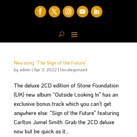
New song “The Sign of the Future”
by
admin
|
Apr 3, 2022
|
Uncategorized
The deluxe 2CD edition of Stone Foundation
(UK) new album “Outside Looking In” has an
exclusive bonus track which you can’t get
anywhere else: “Sign of the Future” featuring
Carlton Jumel Smith. Grab the 2CD deluxe
now but be quick as it...