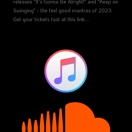
releases "It's Gonna Be Alright!" and "Keep on
Swinging" - the feel good mantras of 2023.
Get your tickets fast at this link:...