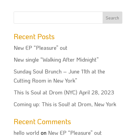
Recent Posts
New EP “Pleasure” out
New single “Walking After Midnight”
Sunday Soul Brunch – June 11th at the
Cutting Room in New York”
This Is Soul at Drom (NYC) April 28, 2023
Coming up: This is Soul! at Drom, New York
Recent Comments
hello world
on
New EP “Pleasure” out