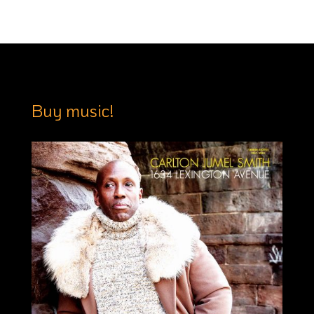
Buy music!