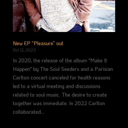
New EP “Pleasure” out
Oct 12, 2023
In 2020, the release of the album "Make It
Happen" by The Soul Seeders and a Parisian
Carlton concert canceled for health reasons
led to a virtual meeting and discussions
related to soul music. The desire to create
together was immediate. In 2022 Carlton
collaborated...