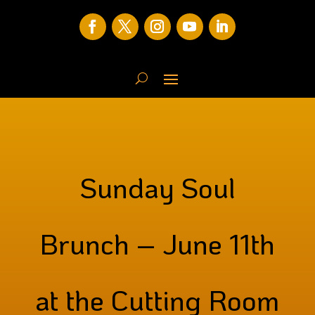
Sunday Soul
Brunch – June 11th
at the Cutting Room