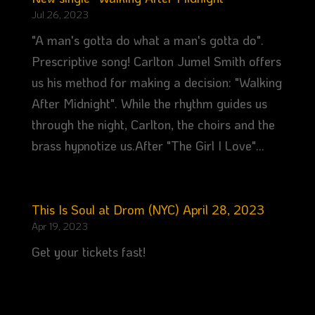
Jul 26, 2023
"A man's gotta do what a man's gotta do".
Prescriptive song! Carlton Jumel Smith offers
us his method for making a decision: "Walking
After Midnight". While the rhythm guides us
through the night, Carlton, the choirs and the
brass hypnotize us.After "The Girl I Love"...
This Is Soul at Drom (NYC) April 28, 2023
Apr 19, 2023
Get your tickets fast!