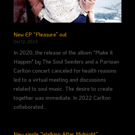
New EP “Pleasure” out
Oct 12, 2023
In 2020, the release of the album "Make It
Happen" by The Soul Seeders and a Parisian
Carlton concert canceled for health reasons
led to a virtual meeting and discussions
related to soul music. The desire to create
together was immediate. In 2022 Carlton
collaborated...
New single “Walking After Midnight”