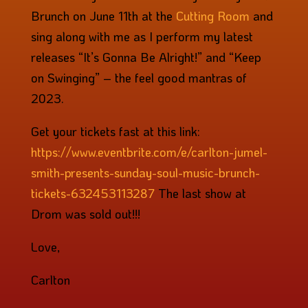
Brunch on June 11th at the
Cutting Room
and
sing along with me as I perform my latest
releases “It’s Gonna Be Alright!” and “Keep
on Swinging” – the feel good mantras of
2023.
Get your tickets fast at this link:
https://www.eventbrite.com/e/carlton-jumel-
smith-presents-sunday-soul-music-brunch-
tickets-632453113287
The last show at
Drom was sold out!!!
Love,
Carlton