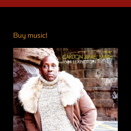
Buy music!