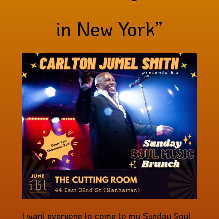
in New York”
I want everyone to come to my Sunday Soul