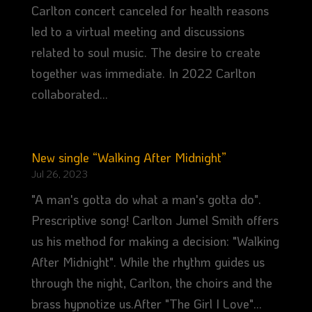
Carlton concert canceled for health reasons
led to a virtual meeting and discussions
related to soul music. The desire to create
together was immediate. In 2022 Carlton
collaborated...
New single “Walking After Midnight”
Jul 26, 2023
"A man's gotta do what a man's gotta do".
Prescriptive song! Carlton Jumel Smith offers
us his method for making a decision: "Walking
After Midnight". While the rhythm guides us
through the night, Carlton, the choirs and the
brass hypnotize us.After "The Girl I Love"...