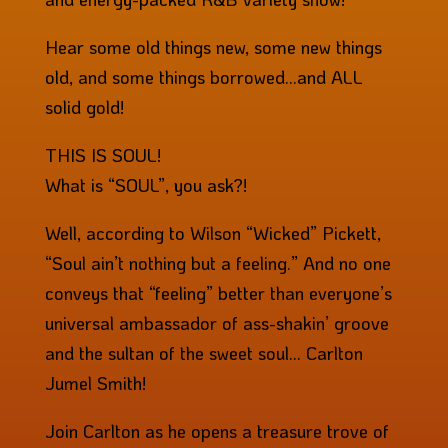
Hear some old things new, some new things
old, and some things borrowed…and ALL
solid gold!
THIS IS SOUL!
What is “SOUL”, you ask?!
Well, according to Wilson “Wicked” Pickett,
“Soul ain’t nothing but a feeling.” And no one
conveys that “feeling” better than everyone’s
universal ambassador of ass-shakin’ groove
and the sultan of the sweet soul… Carlton
Jumel Smith!
Join Carlton as he opens a treasure trove of