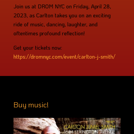
Join us at DROM NYC on Friday, April 28,
2023, as Carlton takes you on an exciting
ride of music, dancing, laughter, and
oftentimes profound reflection!
Get your tickets now:
https://dromnyc.com/event/carlton-j-smith/
Buy music!