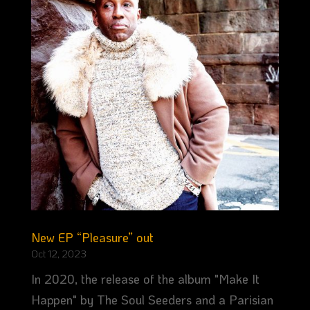
New EP “Pleasure” out
Oct 12, 2023
In 2020, the release of the album "Make It
Happen" by The Soul Seeders and a Parisian