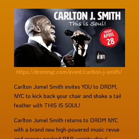
https://dromnyc.com/event/carlton-j-smith/
Carlton Jumel Smith invites YOU to DROM,
NYC to kick back your chair and shake a tail
feather with THIS IS SOUL!
Carlton Jumel Smith returns to DROM NYC
with a brand new high-powered music revue
and energy-packed R&B variety show!