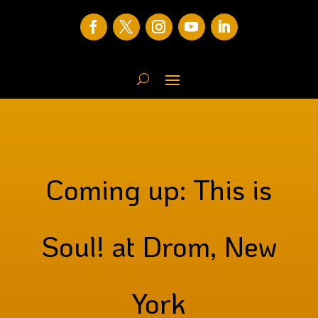
Coming up: This is
Soul! at Drom, New
York