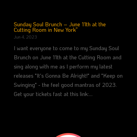
Sunday Soul Brunch – June 11th at the
Cutting Room in New York”
Jun 4, 2023
I want everyone to come to my Sunday Soul
Brunch on June 11th at the Cutting Room and
sing along with me as I perform my latest
releases "It's Gonna Be Alright!" and "Keep on
Swinging" - the feel good mantras of 2023.
Get your tickets fast at this link:...