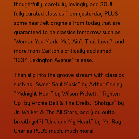
thoughtfully, carefully, lovingly, and SOUL-
fully curated classics from yesterday PLUS
some heartfelt originals from today that are
guaranteed to be classics tomorrow such as
‘Woman You Made Me’, ‘Ain’t That Love?’ and
more from Carlton’s critically acclaimed
‘1634 Lexington Avenue’ release.
Then slip into the groove stream with classics
such as “Sweet Soul Music” by Arthur Conley,
“Midnight Hour” by Wilson Pickett, “Tighten
Up” by Archie Bell & The Drells, “Shotgun” by
Jr. Walker & The All Stars, and (you outta
breath yet?) “Unchain My Heart” by Mr. Ray
Charles PLUS much, much more!